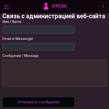
ОТСОС
Связь с администрацией веб-сайта
Имя / Name
Email or Messenger
Сообщение / Message