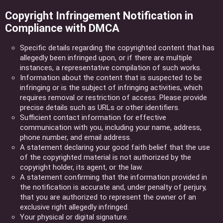
Copyright Infringement Notification in
Compliance with DMCA
Specific details regarding the copyrighted content that has
allegedly been infringed upon, or if there are multiple
instances, a representative compilation of such works.
Information about the content that is suspected to be
infringing or is the subject of infringing activities, which
requires removal or restriction of access. Please provide
precise details such as URLs or other identifiers.
Sufficient contact information for effective
communication with you, including your name, address,
phone number, and email address.
A statement declaring your good faith belief that the use
of the copyrighted material is not authorized by the
copyright holder, its agent, or the law.
A statement confirming that the information provided in
the notification is accurate and, under penalty of perjury,
that you are authorized to represent the owner of an
exclusive right allegedly infringed.
Your physical or digital signature.